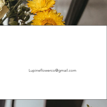
Lupineflowerco@gmail.com