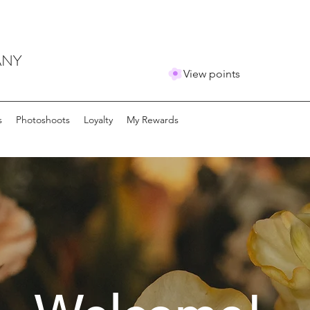
ANY
View points
s
Photoshoots
Loyalty
My Rewards