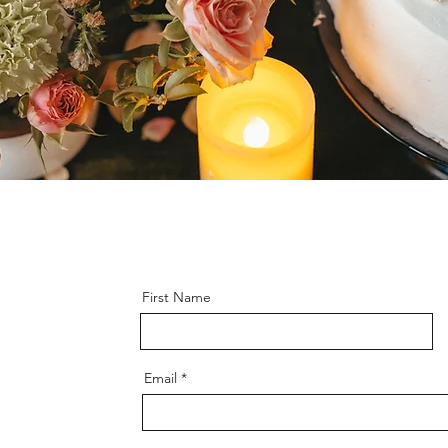
First Name
Email