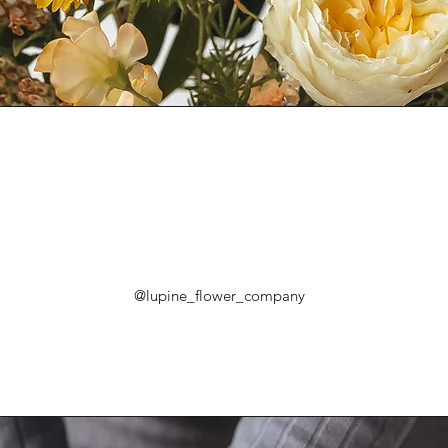
@lupine_flower_company