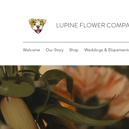
LUPINE FLOWER COMP
Welcome
Our Story
Shop
Weddings & Elopement