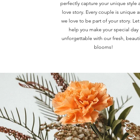
perfectly capture your unique style 
love story. Every couple is unique 
we love to be part of your story. Let
help you make your special day
unforgettable with our fresh, beauti
blooms!