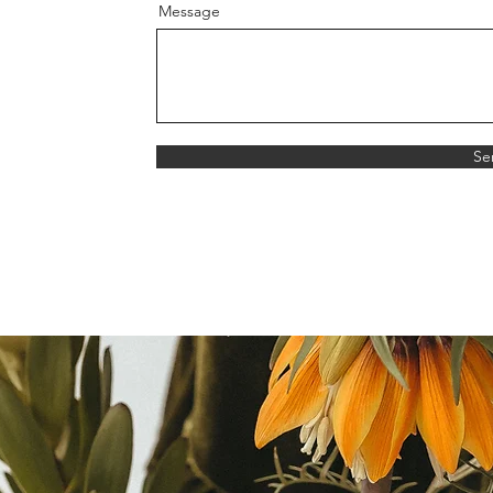
Message
Se