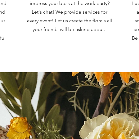
and
impress your boss at the work party?
Lup
and
Let's chat! We provide services for
a
 us
every event! Let us create the florals all
ad
your friends will be asking about.
am
ful
Be 