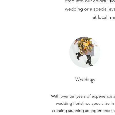
Step into our colorful f
wedding or a special ev
at local ma
Weddings
With over ten years of experience a
wedding florist, we specialize in
creating stunning arrangements th