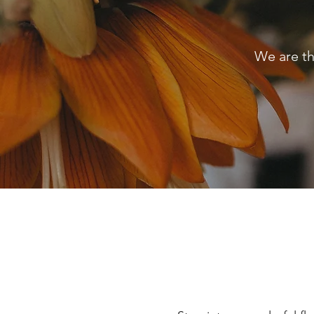
We are th