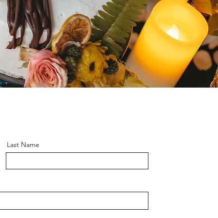
Last Name