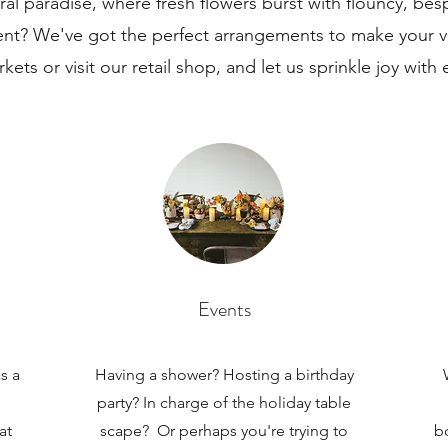
loral paradise, where fresh flowers burst with flouncy, be
ent? We've got the perfect arrangements to make your vi
rkets or visit our retail shop, and let us sprinkle joy with 
Events
s a
Having a shower? Hosting a birthday
party? In charge of the holiday table
at
scape? Or perhaps you're trying to
b