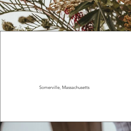
Somerville, Massachusetts