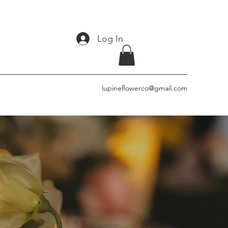
Log In
lupineflowerco@gmail.com