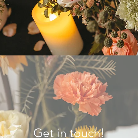
Get in touch!