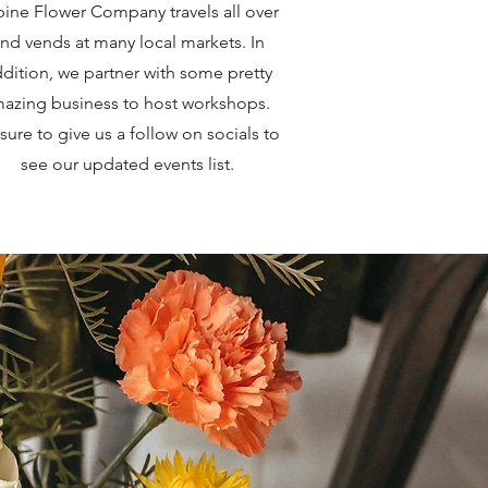
ine Flower Company travels all over
nd vends at many local markets. In
dition, we partner with some pretty
azing business to host workshops.
sure to give us a follow on socials to
see our updated events list.