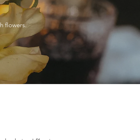
h flowers.