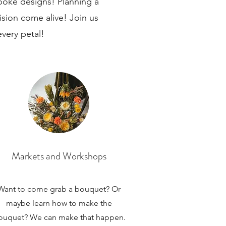
spoke designs! Planning a
sion come alive! Join us
every petal!
Markets and Workshops
Want to come grab a bouquet? Or
maybe learn how to make the
ouquet? We can make that happen.