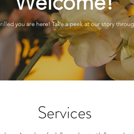
Welcome!
rilled you are here! Take a peek at our story throug
Services